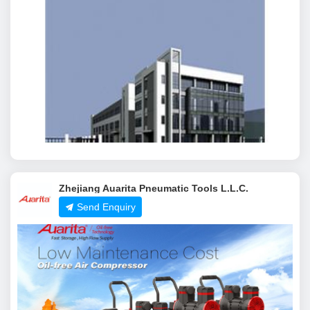
Zhejiang Auarita Pneumatic Tools L.L.C.
Send Enquiry