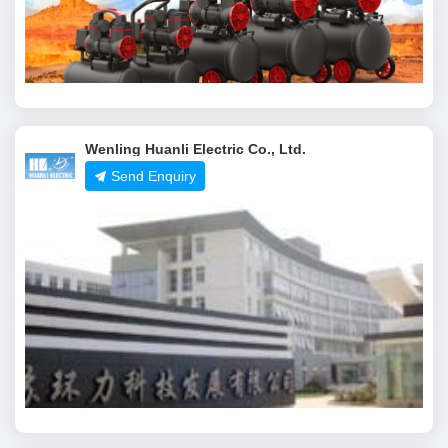
Wenling Huanli Electric Co., Ltd.
Send Enquiry