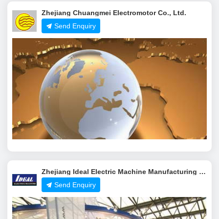
Zhejiang Chuangmei Electromotor Co., Ltd.
Send Enquiry
Zhejiang Ideal Electric Machine Manufacturing Co.,Ltd.
Send Enquiry