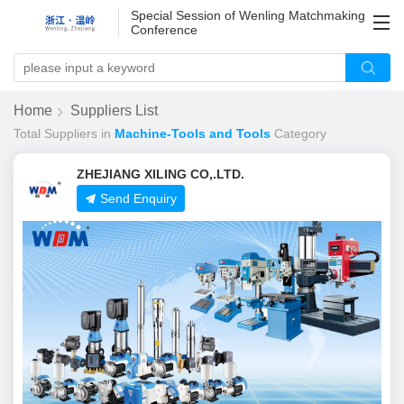
Special Session of Wenling Matchmaking
Conference
Home
Suppliers List
Total
Suppliers in
Machine-Tools and Tools
Category
ZHEJIANG XILING CO,.LTD.
Send Enquiry