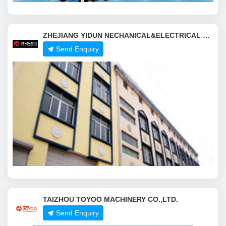
ZHEJIANG YIDUN NECHANICAL&ELECTRICAL CO.,LTD.
Send Enquiry
TAIZHOU TOYOO MACHINERY CO.,LTD.
Send Enquiry