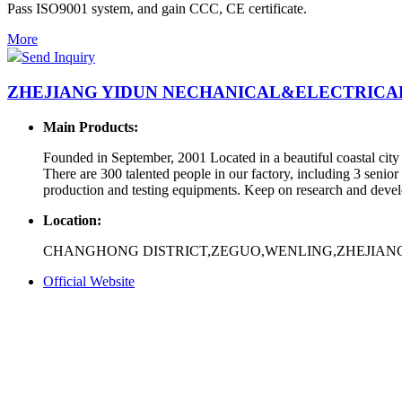
Pass ISO9001 system, and gain CCC, CE certificate.
More
Send Inquiry
ZHEJIANG YIDUN NECHANICAL&ELECTRICAL 
Main Products:
Founded in September, 2001 Located in a beautiful coastal cit
There are 300 talented people in our factory, including 3 seni
production and testing equipments. Keep on research and develo
Location:
CHANGHONG DISTRICT,ZEGUO,WENLING,ZHEJIANG
Official Website