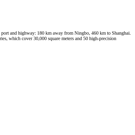
ort, port and highway: 180 km away from Ningbo, 460 km to Shanghai.
ories, which cover 30,000 square meters and 50 high-precision