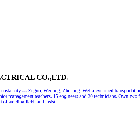
TRICAL CO.,LTD.
oastal city --- Zeguo, Wenling, Zhejiang. Well-developed transportat
senior management teachers, 15 engineers and 20 technicians. Own two 
f welding field, and insist ...