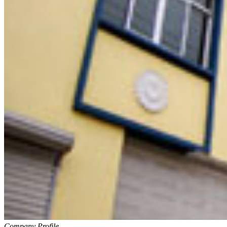
Company Profile