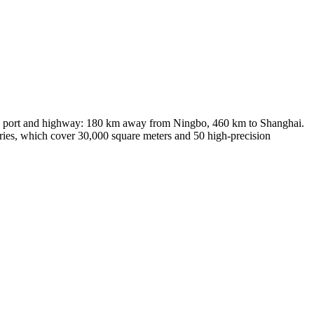
ort, port and highway: 180 km away from Ningbo, 460 km to Shanghai.
ories, which cover 30,000 square meters and 50 high-precision