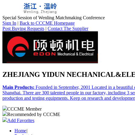
Special Session of Wenling Matchmaking Conference
Sign In
|
Back to CCCME Homepage
Post Buying Requests
|
Contact The Supplier
ZHEJIANG YIDUN NECHANICAL&ELEC
Main Products:
Founded in September, 2001 Located in a beautiful c
Shanghai. There are 300 talented people in our factory, including 3 
production and testing equipments. Keep on research and development o
CCCME Member
Recommended by CCCME
Add Favorites
Home
|