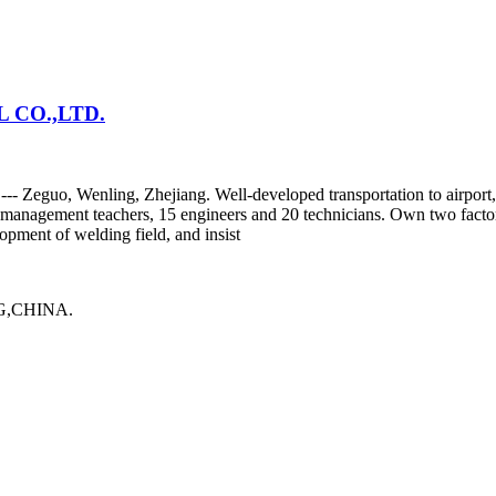
CO.,LTD.
y --- Zeguo, Wenling, Zhejiang. Well-developed transportation to airp
or management teachers, 15 engineers and 20 technicians. Own two fact
pment of welding field, and insist
,CHINA.