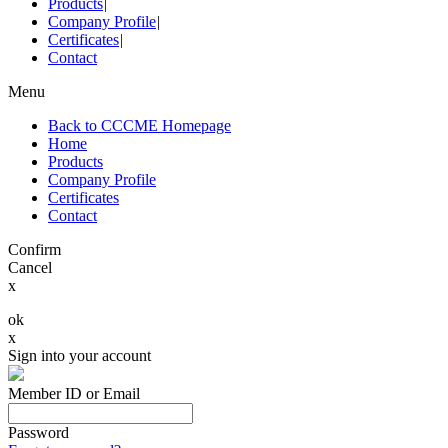
Products
|
Company Profile
|
Certificates
|
Contact
Menu
Back to CCCME Homepage
Home
Products
Company Profile
Certificates
Contact
Confirm
Cancel
x
ok
x
Sign into your account
Member ID or Email
Password