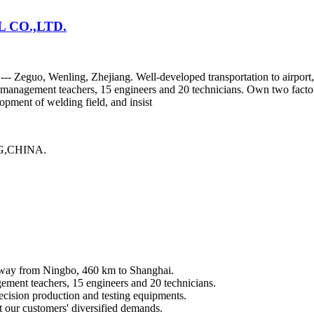
CO.,LTD.
y --- Zeguo, Wenling, Zhejiang. Well-developed transportation to airp
or management teachers, 15 engineers and 20 technicians. Own two fact
pment of welding field, and insist
,CHINA.
 away from Ningbo, 460 km to Shanghai.
gement teachers, 15 engineers and 20 technicians.
cision production and testing equipments.
t our customers' diversified demands.