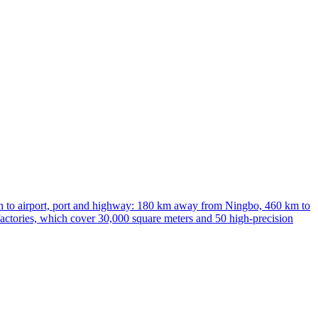
ion to airport, port and highway: 180 km away from Ningbo, 460 km to
factories, which cover 30,000 square meters and 50 high-precision