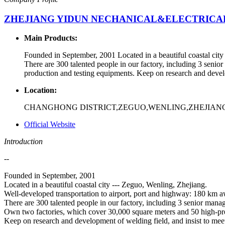
ZHEJIANG YIDUN NECHANICAL&ELECTRICAL 
Main Products:
Founded in September, 2001 Located in a beautiful coastal cit
There are 300 talented people in our factory, including 3 seni
production and testing equipments. Keep on research and develo
Location:
CHANGHONG DISTRICT,ZEGUO,WENLING,ZHEJIANG
Official Website
Introduction
--
Founded in September, 2001
Located in a beautiful coastal city --- Zeguo, Wenling, Zhejiang.
Well-developed transportation to airport, port and highway: 180 km
There are 300 talented people in our factory, including 3 senior mana
Own two factories, which cover 30,000 square meters and 50 high-pre
Keep on research and development of welding field, and insist to mee