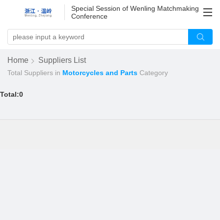
Special Session of Wenling Matchmaking
Conference
Home
Suppliers List
Total
Suppliers in
Motorcycles and Parts
Category
Total:0