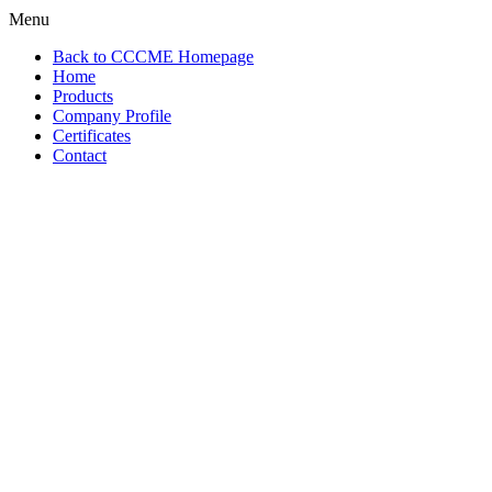
Menu
Back to CCCME Homepage
Home
Products
Company Profile
Certificates
Contact