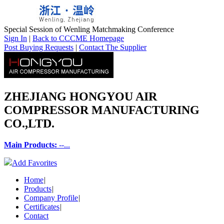
Special Session of Wenling Matchmaking Conference
Sign In
|
Back to CCCME Homepage
Post Buying Requests
|
Contact The Supplier
ZHEJIANG HONGYOU AIR
COMPRESSOR MANUFACTURING
CO.,LTD.
Main Products:
--...
Add Favorites
Home
|
Products
|
Company Profile
|
Certificates
|
Contact