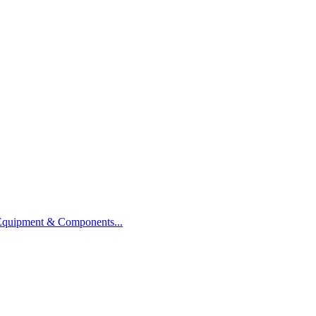
 Equipment & Components...