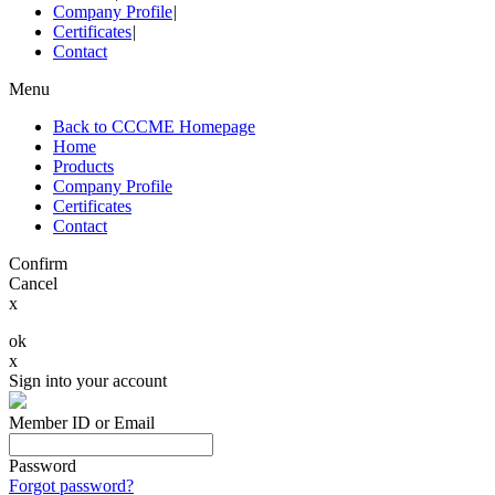
Company Profile
|
Certificates
|
Contact
Menu
Back to CCCME Homepage
Home
Products
Company Profile
Certificates
Contact
Confirm
Cancel
x
ok
x
Sign into your account
Member ID or Email
Password
Forgot password?