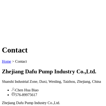
Contact
Home
>
Contact
Zhejiang Dafu Pump Industry Co.,Ltd.
Shanshi Industrial Zone, Daxi, Wenling, Taizhou, Zhejiang, China
Chen Hua Biao
576-89975617
Zhejiang Dafu Pump Industry Co.,Ltd.