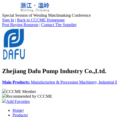
Special Session of Wenling Matchmaking Conference
Sign In
|
Back to CCCME Homepage
Post Buying Requests
|
Contact The Supplier
Zhejiang Dafu Pump Industry Co.,Ltd.
Main Products:
Manufacturing & Processing Machinery, Industrial
CCCME Member
Recommended by CCCME
Add Favorites
Home
|
Products
|