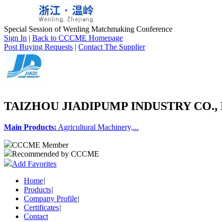
Special Session of Wenling Matchmaking Conference
Sign In
|
Back to CCCME Homepage
Post Buying Requests
|
Contact The Supplier
TAIZHOU JIADIPUMP INDUSTRY CO., 
Main Products:
Agricultural Machinery,...
CCCME Member
Recommended by CCCME
Add Favorites
Home
|
Products
|
Company Profile
|
Certificates
|
Contact