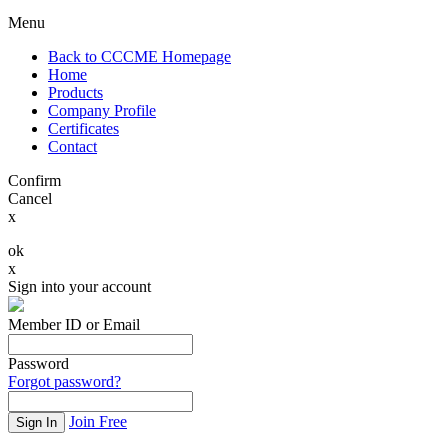
Menu
Back to CCCME Homepage
Home
Products
Company Profile
Certificates
Contact
Confirm
Cancel
x
ok
x
Sign into your account
Member ID or Email
Password
Forgot password?
Join Free