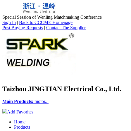
Special Session of Wenling Matchmaking Conference
Sign In
|
Back to CCCME Homepage
Post Buying Requests
|
Contact The Supplier
Taizhou JINGTIAN Electrical Co., Ltd.
Main Products:
motor...
Add Favorites
Home
|
Products
|