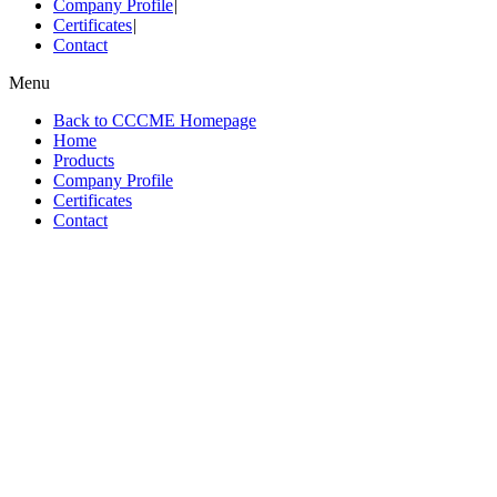
Company Profile
|
Certificates
|
Contact
Menu
Back to CCCME Homepage
Home
Products
Company Profile
Certificates
Contact