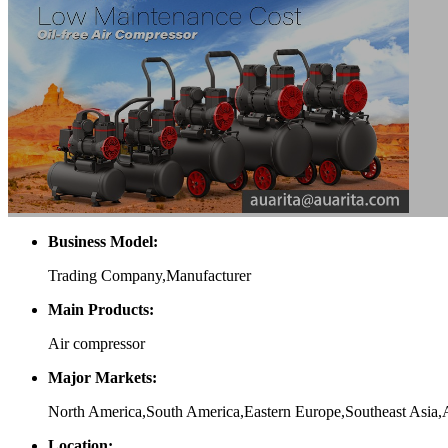
Business Model:
Trading Company,Manufacturer
Main Products:
Air compressor
Major Markets:
North America,South America,Eastern Europe,Southeast Asia,
Location: