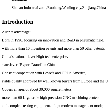
Shui'an Industrial zone,Ruoheng,Wenling city,Zhejiang,China
Introduction
Auarita advantage:
Born in 1996, focusing on innovation and R&D in pneumatic field,
with more than 10 invention patents and more than 50 other patents;
China’s national-lever High-tech enterprise,
state-lever “Export Brand” in China.
Constant cooperation with Lowe’s and CPI in America,
stable quality approved by well known buyers from Europe and the Un
Covers an area of about 30,000 square meters,
more than 60 large-scale high-precision CNC machining centers
and complete testing equipment, adopt modern management mode,