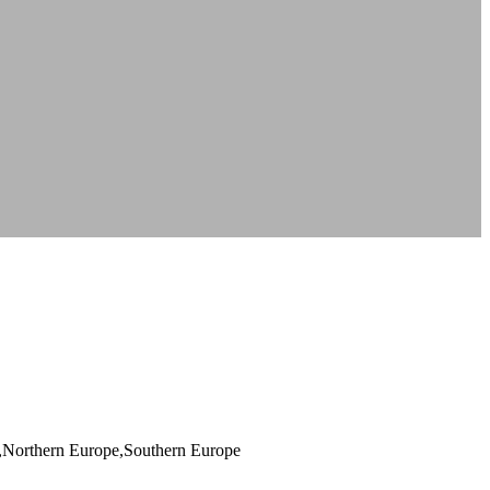
a,Northern Europe,Southern Europe