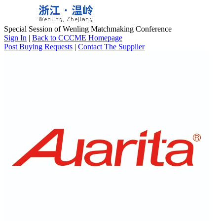
Special Session of Wenling Matchmaking Conference
Sign In
|
Back to CCCME Homepage
Post Buying Requests
|
Contact The Supplier