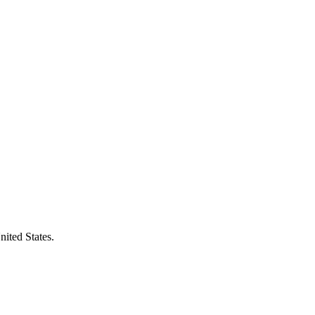
ited States.