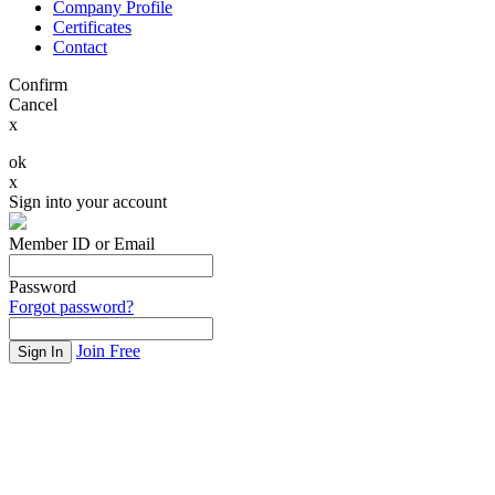
Company Profile
Certificates
Contact
Confirm
Cancel
x
ok
x
Sign into your account
Member ID or Email
Password
Forgot password?
Join Free