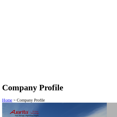
Company Profile
Home
>
Company Profile