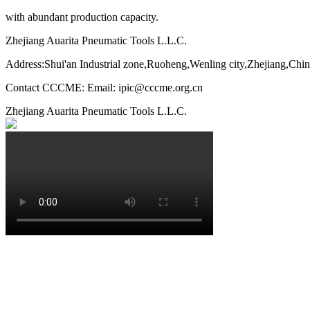
with abundant production capacity.
Zhejiang Auarita Pneumatic Tools L.L.C.
Address:Shui'an Industrial zone,Ruoheng,Wenling city,Zhejiang,Chi
Contact CCCME: Email: ipic@cccme.org.cn
Zhejiang Auarita Pneumatic Tools L.L.C.