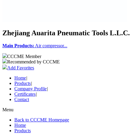
Zhejiang Auarita Pneumatic Tools L.L.C.
Main Products:
Air compressor...
CCCME Member
Recommended by CCCME
Add Favorites
Home
|
Products
|
Company Profile
|
Certificates
|
Contact
Menu
Back to CCCME Homepage
Home
Products