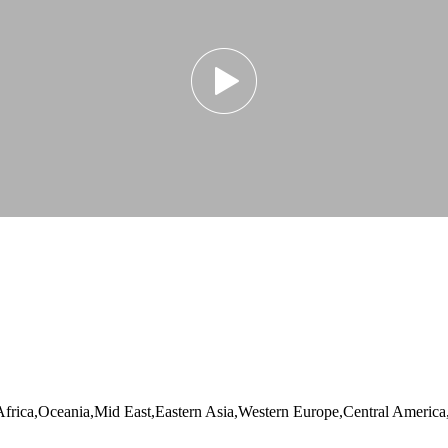
Africa,Oceania,Mid East,Eastern Asia,Western Europe,Central Americ