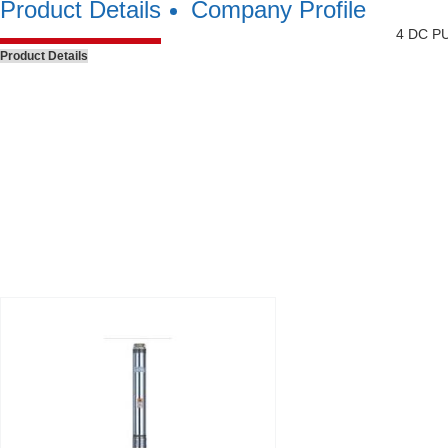
Product Details
Company Profile
4 DC P
Product Details