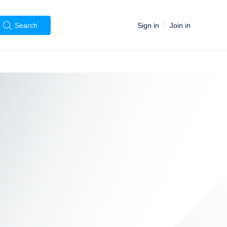
Sign in
Join in
Search