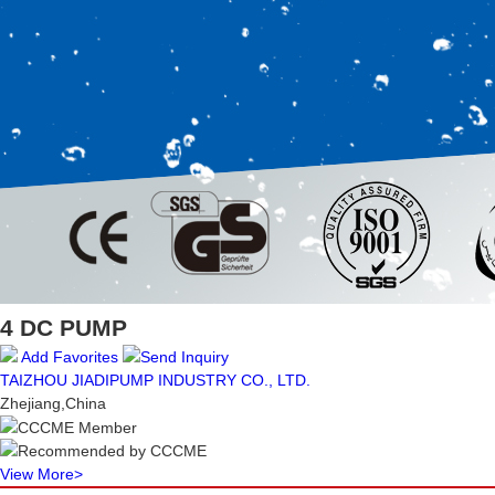
4 DC PUMP
Add Favorites
Send Inquiry
TAIZHOU JIADIPUMP INDUSTRY CO., LTD.
Zhejiang,China
CCCME Member
Recommended by CCCME
View More
>