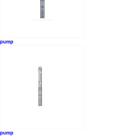
pump
pump