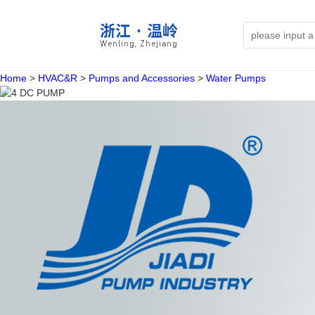
Home
>
HVAC&R
>
Pumps and Accessories
>
Water Pumps