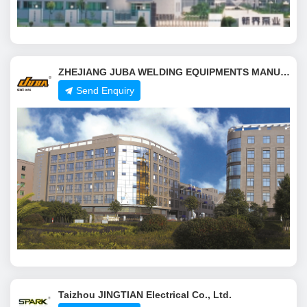
ZHEJIANG JUBA WELDING EQUIPMENTS MANUFACTURING CO.,LTD.
Send Enquiry
Taizhou JINGTIAN Electrical Co., Ltd.