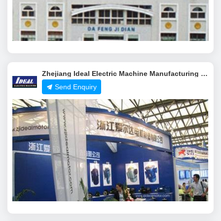
Zhejiang Ideal Electric Machine Manufacturing Co.,Ltd.
Send Enquiry