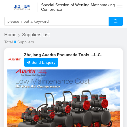
Special Session of Wenling Matchmaking
Conference
Home
Suppliers List
Total
0
Suppliers
Zhejiang Auarita Pneumatic Tools L.L.C.
Send Enquiry