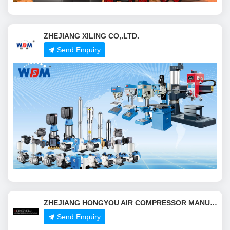
ZHEJIANG XILING CO,.LTD.
Send Enquiry
ZHEJIANG HONGYOU AIR COMPRESSOR MANUFACTURING CO.,LTD.
Send Enquiry