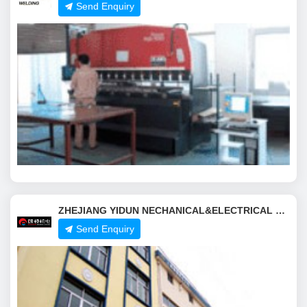
Send Enquiry
ZHEJIANG YIDUN NECHANICAL&ELECTRICAL CO.,LTD.
Send Enquiry