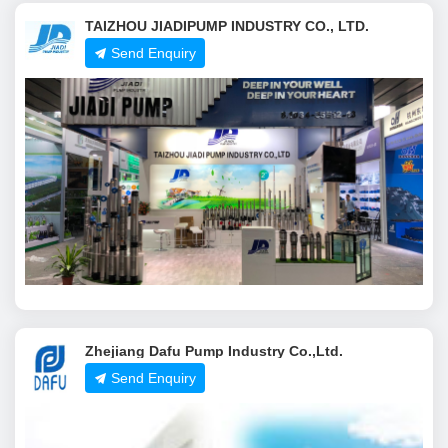
TAIZHOU JIADIPUMP INDUSTRY CO., LTD.
Send Enquiry
Zhejiang Dafu Pump Industry Co.,Ltd.
Send Enquiry