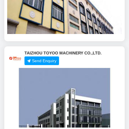
TAIZHOU TOYOO MACHINERY CO.,LTD.
Send Enquiry