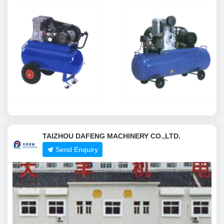
TAIZHOU DAFENG MACHINERY CO.,LTD.
Send Enquiry