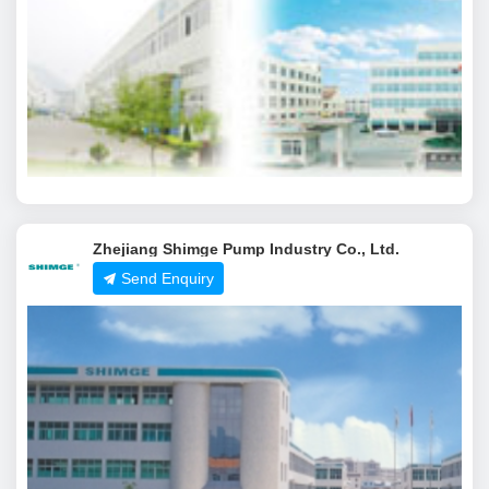
Zhejiang Shimge Pump Industry Co., Ltd.
Send Enquiry