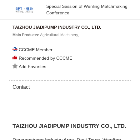
Special Session of Wenling Matchmaking
Conference
TAIZHOU JIADIPUMP INDUSTRY CO., LTD.
Main Products:
Agricultural Machinery,...
CCCME Member
Recommended by CCCME
Add Favorites
Contact
TAIZHOU JIADIPUMP INDUSTRY CO., LTD.