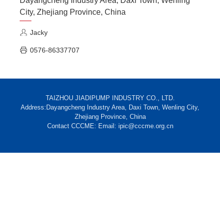
Dayangcheng Industry Area, Daxi Town, Wenling
City, Zhejiang Province, China
Jacky
0576-86337707
TAIZHOU JIADIPUMP INDUSTRY CO., LTD.
Address:Dayangcheng Industry Area, Daxi Town, Wenling City,
Zhejiang Province, China
Contact CCCME: Email: ipic@cccme.org.cn