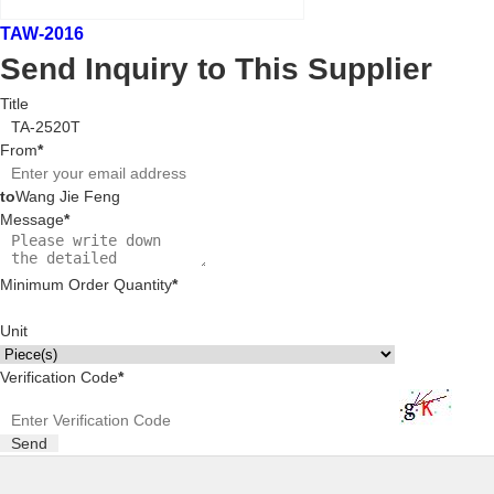
TAW-2016
Send Inquiry to This Supplier
Title
From
*
to
Wang Jie Feng
Message
*
Minimum Order Quantity
*
Unit
Verification Code
*