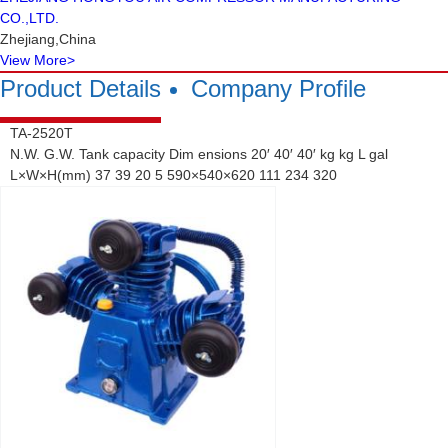
CO.,LTD.
Zhejiang,China
View More
>
Product Details
Company Profile
TA-2520T
N.W. G.W. Tank capacity Dim ensions 20′ 40′ 40′ kg kg L gal
L×W×H(mm) 37 39 20 5 590×540×620 111 234 320