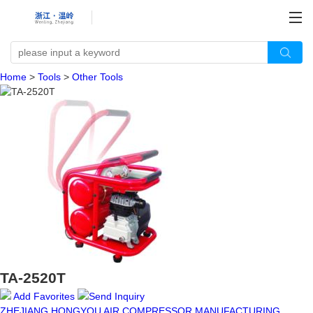
Home
>
Tools
>
Other Tools
TA-2520T
Add Favorites
Send Inquiry
ZHEJIANG HONGYOU AIR COMPRESSOR MANUFACTURING