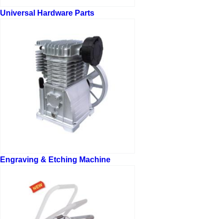
Universal Hardware Parts
Engraving & Etching Machine