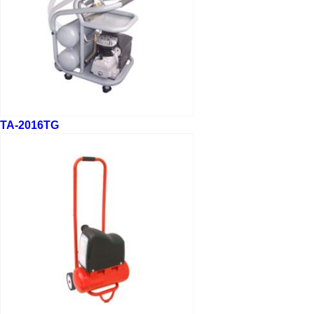
TA-2016TG